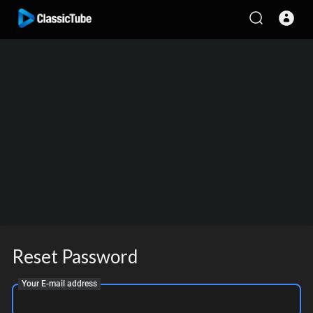
Reset Password
Your E-mail address