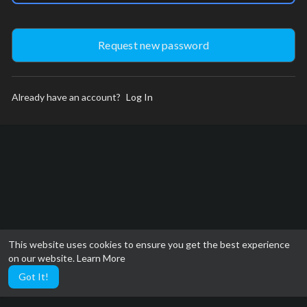
Already have an account?
Log In
This website uses cookies to ensure you get the best experience
on our website.
Learn More
Got It!